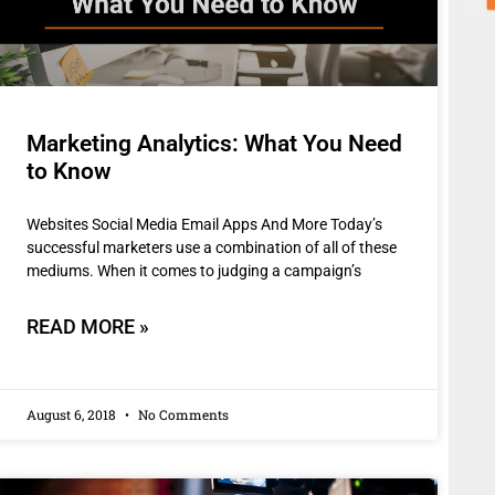
Marketing Analytics: What You Need
to Know
Websites Social Media Email Apps And More Today’s
successful marketers use a combination of all of these
mediums. When it comes to judging a campaign’s
READ MORE »
August 6, 2018
No Comments