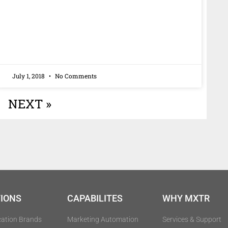
July 1, 2018
No Comments
NEXT »
IONS
CAPABILITES
WHY MXTR
cation Brands
Marketing Automation
Services & Support