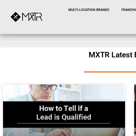
MULTI-LOCATION BRANDS
FRANCHI
MXTR Latest 