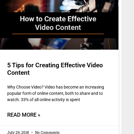
5 Tips for Creating Effective Video
Content
Why Choose Video? Video has become an increasing
popular form of online content, both to share and to
watch. 33% of all online activity is spent
READ MORE »
July 29, 2018
No Comments