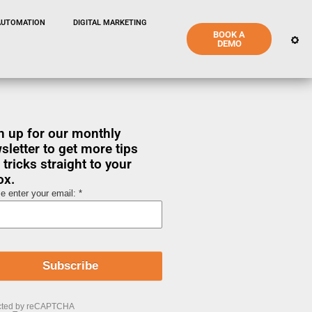
AUTOMATION
DIGITAL MARKETING
BOOK A
DEMO
n up for our monthly
sletter to get more tips
 tricks straight to your
ox.