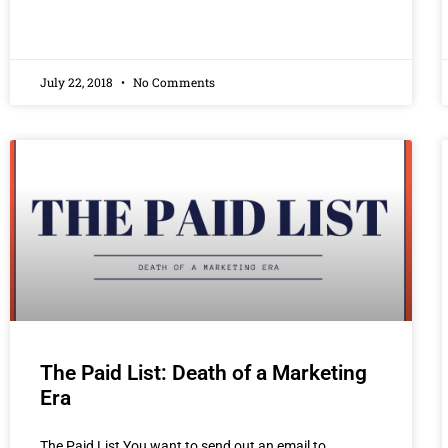
July 22, 2018
No Comments
The Paid List: Death of a Marketing
Era
The Paid List You want to send out an email to