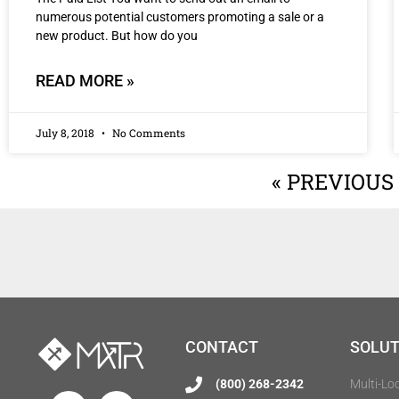
numerous potential customers promoting a sale or a
new product. But how do you
READ MORE »
July 8, 2018
No Comments
« PREVIOUS
CONTACT
SOLUT
(800) 268-2342
Multi-Lo