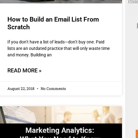
How to Build an Email List From
Scratch
If you don’t have a list of leads—don’t buy one. Paid
lists are an outdated practice that will only waste time
and money. Building an
READ MORE »
August 22, 2018
No Comments