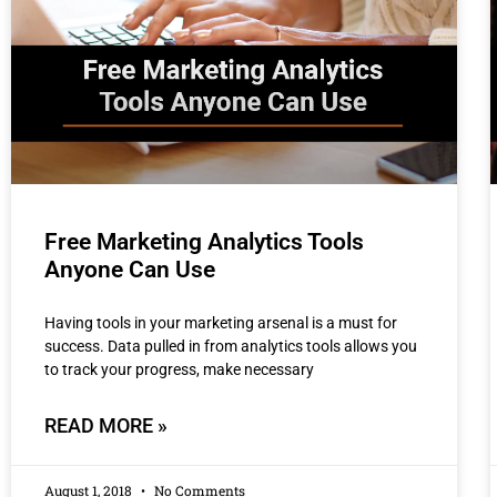
Free Marketing Analytics Tools
Anyone Can Use
Having tools in your marketing arsenal is a must for
success. Data pulled in from analytics tools allows you
to track your progress, make necessary
READ MORE »
August 1, 2018
No Comments