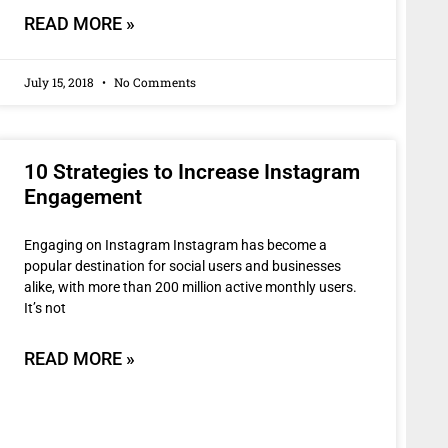
READ MORE »
July 15, 2018
No Comments
10 Strategies to Increase Instagram
Engagement
Engaging on Instagram Instagram has become a
popular destination for social users and businesses
alike, with more than 200 million active monthly users.
It’s not
READ MORE »