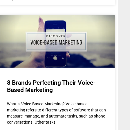
8 Brands Perfecting Their Voice-
Based Marketing
What is Voice-Based Marketing? Voice-based
marketing refers to different types of software that can
measure, manage, and automate tasks, such as phone
conversations. Other tasks