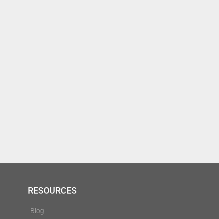
RESOURCES
Blog