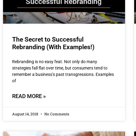
The Secret to Successful
Rebranding (With Examples!)
Rebranding is no easy feat. Not only do many
strategies fall flat over time, but consumers tend to
remember a business’s past transgressions. Examples
of
READ MORE »
August 14, 2018
No Comments