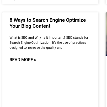
8 Ways to Search Engine Optimize
Your Blog Content
What is SEO and Why Is It Important? SEO stands for
Search Engine Optimization. It’s the use of practices
designed to increase the quality and
READ MORE »