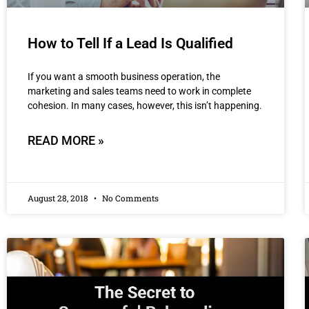
How to Tell If a Lead Is Qualified
If you want a smooth business operation, the
marketing and sales teams need to work in complete
cohesion. In many cases, however, this isn’t happening.
READ MORE »
August 28, 2018
No Comments