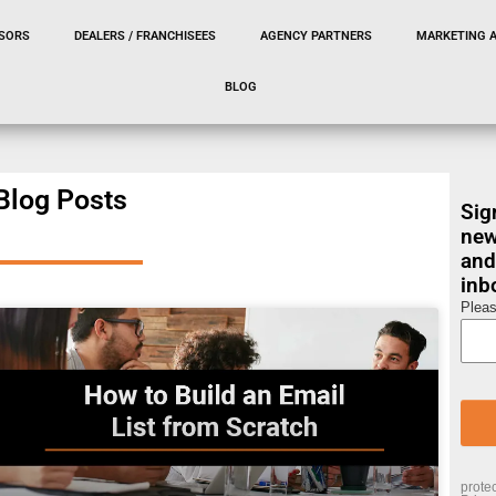
SORS
DEALERS / FRANCHISEES
AGENCY PARTNERS
MARKETING 
BLOG
Blog Posts
Sig
new
and
inb