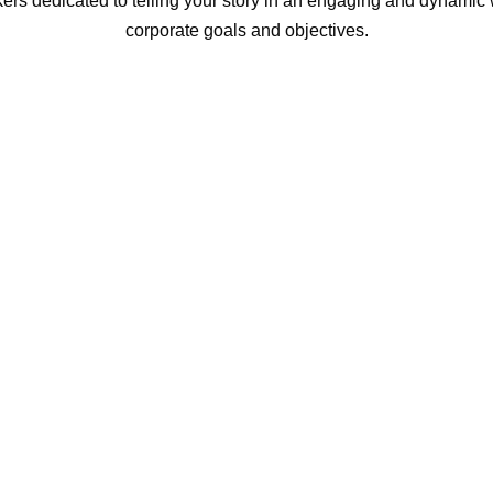
ers dedicated to telling your story in an engaging and dynamic w
corporate goals and objectives.