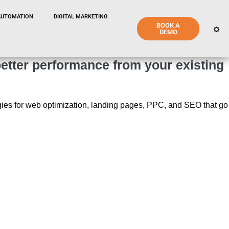
AUTOMATION
DIGITAL MARKETING
BOOK A
DEMO
etter performance from your existing
tegies for web optimization, landing pages, PPC, and SEO that go