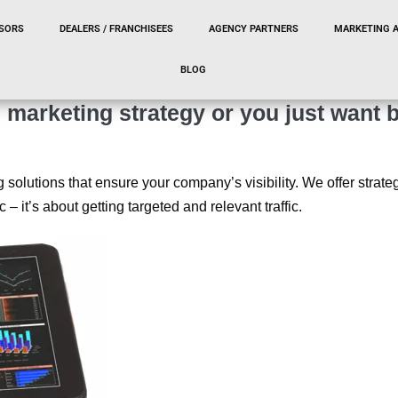
SORS
DEALERS / FRANCHISEES
AGENCY PARTNERS
MARKETING 
BLOG
marketing strategy or you just want b
g solutions that ensure your company’s visibility. We offer stra
ic – it’s about getting targeted and relevant traffic.