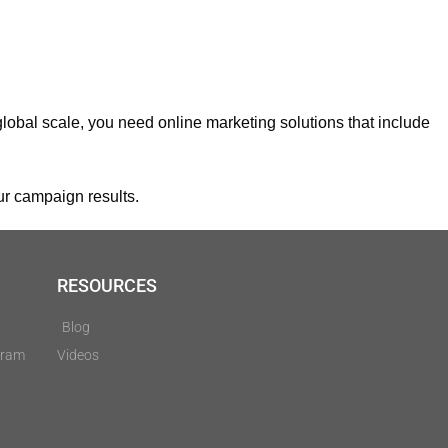
 global scale, you need online marketing solutions that include
ur campaign results.
RESOURCES
Blog
gram
Videos