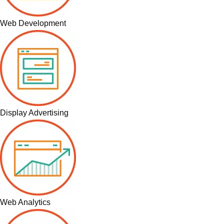
Web Development
Display Advertising
Web Analytics