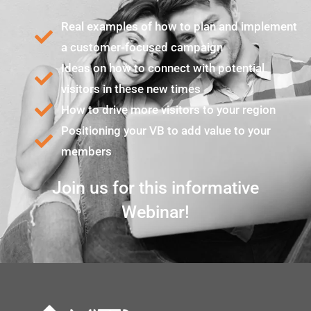
Real examples of how to plan and implement
a customer-focused campaign
Ideas on how to connect with potential
visitors in these new times
How to drive more visitors to your region
Positioning your VB to add value to your
members
Join us for this informative
Webinar!