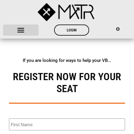
LOGIN
If you are looking for ways to help your VB...
REGISTER NOW FOR YOUR
SEAT