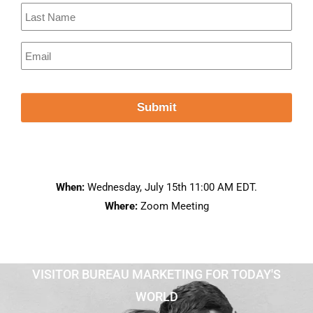
When:
Wednesday, July 15th 11:00 AM EDT.
Where:
Zoom Meeting
VISITOR BUREAU MARKETING FOR TODAY'S
WORLD