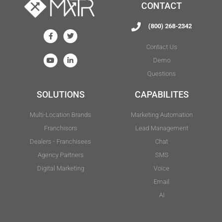
CONTACT
(800) 268-2342
Contact Us
Demo
Questions
SOLUTIONS
CAPABILITES
Multi-Location Brands
Marketing Automation
Franchisors
Lead Management
Dealers - Franchisees
Chat
Agency Partners
SMS
Digital Marketing
Voice
Email
AI