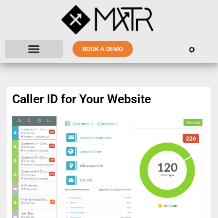
BOOK A DEMO
Caller ID for Your Website