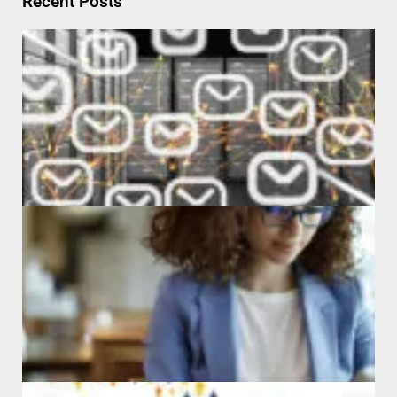
Recent Posts