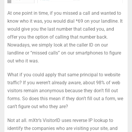
At one point in time, if you missed a call and wanted to
know who it was, you would dial *69 on your landline. It
would give you the last number that called you, and
offer you the option of calling that number back.
Nowadays, we simply look at the caller ID on our
landline or “missed calls” on our smartphones to figure
out who it was.
What if you could apply that same principal to website
traffic? If you weren’t already aware, about 98% of web
visitors remain anonymous because they don’t fill out
forms. So does this mean if they don’t fill out a form, we
can’t figure out who they are?
Not at all. mXtr’s VisitorID uses reverse IP lookup to
identify the companies who are visiting your site, and