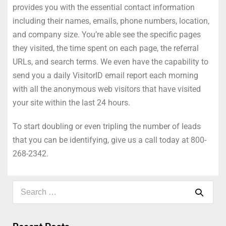
provides you with the essential contact information
including their names, emails, phone numbers, location,
and company size. You’re able see the specific pages
they visited, the time spent on each page, the referral
URLs, and search terms. We even have the capability to
send you a daily VisitorID email report each morning
with all the anonymous web visitors that have visited
your site within the last 24 hours.
To start doubling or even tripling the number of leads
that you can be identifying, give us a call today at 800-
268-2342.