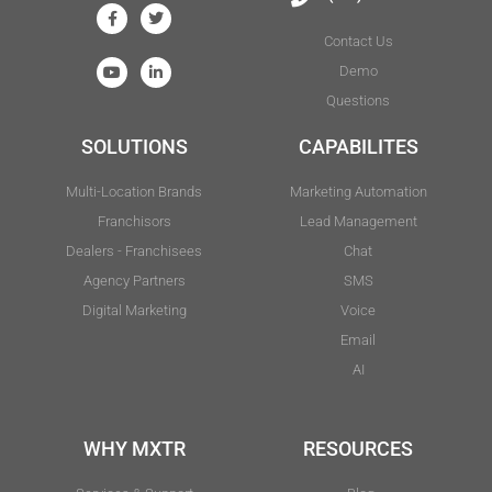
Contact Us
Demo
Questions
SOLUTIONS
CAPABILITES
Multi-Location Brands
Marketing Automation
Franchisors
Lead Management
Dealers - Franchisees
Chat
Agency Partners
SMS
Digital Marketing
Voice
Email
AI
WHY MXTR
RESOURCES