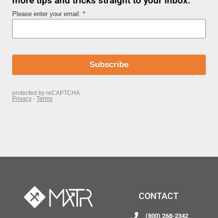
more tips and tricks straight to your inbox.
CONTACT
(800) 268-2342