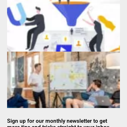
Sign up for our monthly newsletter to get