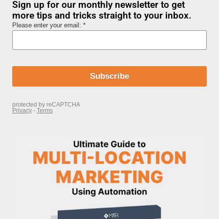
Sign up for our monthly newsletter to get
more tips and tricks straight to your inbox.