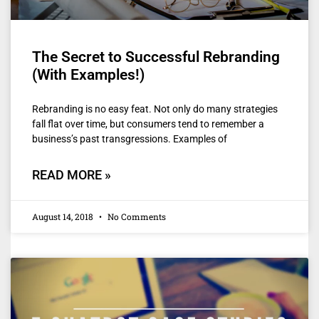
The Secret to Successful Rebranding
(With Examples!)
Rebranding is no easy feat. Not only do many strategies
fall flat over time, but consumers tend to remember a
business’s past transgressions. Examples of
READ MORE »
August 14, 2018
No Comments