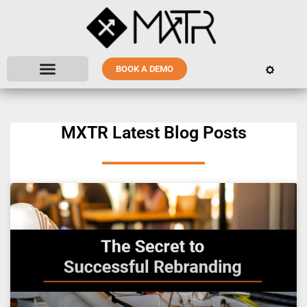
BOOK A DEMO
MXTR Latest Blog Posts