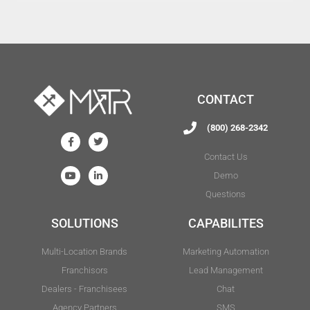
CONTACT
(800) 268-2342
Contact Us
Demo
Questions
SOLUTIONS
CAPABILITES
Multi-Location Brands
Marketing Automation
Franchisors
Lead Management
Dealers - Franchisees
Chat
Agency Partners
SMS