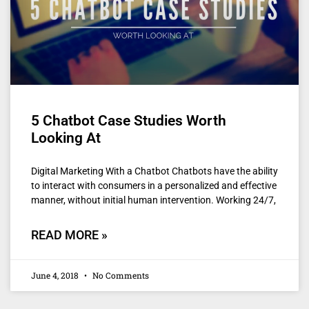
5 Chatbot Case Studies Worth
Looking At
Digital Marketing With a Chatbot Chatbots have the ability
to interact with consumers in a personalized and effective
manner, without initial human intervention. Working 24/7,
READ MORE »
June 4, 2018
No Comments