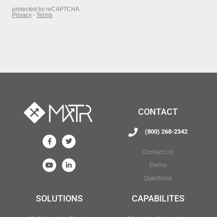
CONTACT
(800) 268-2342
Contact Us
Demo
Questions
SOLUTIONS
CAPABILITES