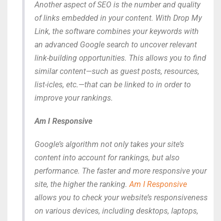
Another aspect of SEO is the number and quality
of links embedded in your content. With Drop My
Link, the software combines your keywords with
an advanced Google search to uncover relevant
link-building opportunities. This allows you to find
similar content—such as guest posts, resources,
list-icles, etc.—that can be linked to in order to
improve your rankings.
Am I Responsive
Google’s algorithm not only takes your site’s
content into account for rankings, but also
performance. The faster and more responsive your
site, the higher the ranking.
Am I Responsive
allows you to check your website’s responsiveness
on various devices, including desktops, laptops,