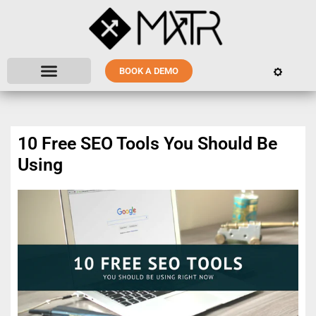
BOOK A DEMO
10 Free SEO Tools You Should Be
Using