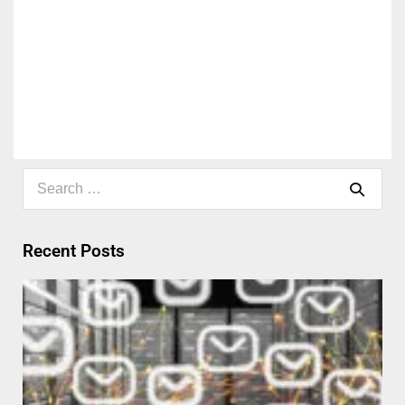
Recent Posts