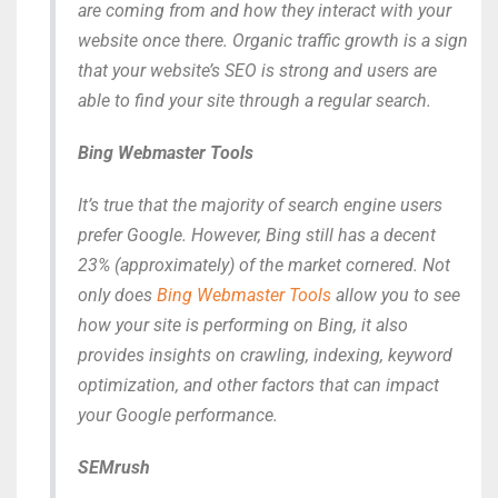
are coming from and how they interact with your
website once there. Organic traffic growth is a sign
that your website’s SEO is strong and users are
able to find your site through a regular search.
Bing Webmaster Tools
It’s true that the majority of search engine users
prefer Google. However, Bing still has a decent
23% (approximately) of the market cornered. Not
only does
Bing Webmaster Tools
allow you to see
how your site is performing on Bing, it also
provides insights on crawling, indexing, keyword
optimization, and other factors that can impact
your Google performance.
SEMrush