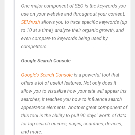
One major component of SEO is the keywords you
use on your website and throughout your content.
SEMrush
allows you to track specific keywords (up
to 10 at a time), analyze their organic growth, and
even compare to keywords being used by
competitors.
Google Search Console
Google’s Search Console
is a powerful tool that
offers a lot of useful features. Not only does it
allow you to visualize how your site will appear ins
searches, it teaches you how to influence search
appearance elements. Another great component of
this tool is the ability to pull 90 days’ worth of data
for top search queries, pages, countries, devices,
and more.