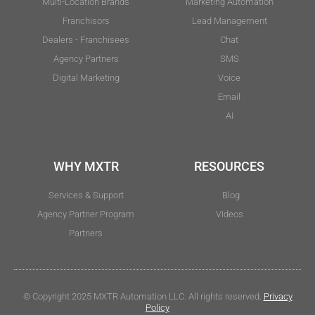
Multi-Location Brands
Marketing Automation
Franchisors
Lead Management
Dealers - Franchisees
Chat
Agency Partners
SMS
Digital Marketing
Voice
Email
AI
WHY MXTR
RESOURCES
Services & Support
Blog
Agency Partner Program
Videos
Partners
© Copyright 2025 MXTR Automation LLC. All rights reserved.
Privacy
Policy