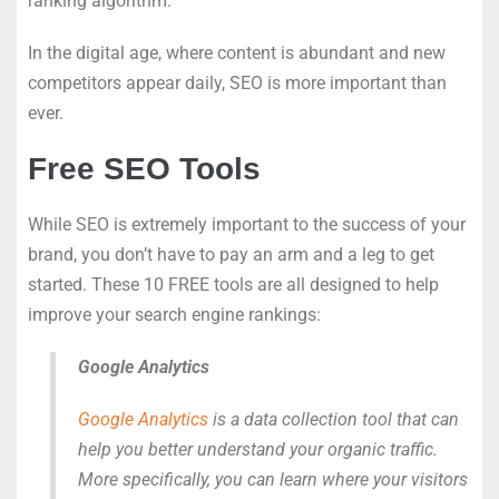
ranking algorithm.
In the digital age, where content is abundant and new
competitors appear daily, SEO is more important than
ever.
Free SEO Tools
While SEO is extremely important to the success of your
brand, you don’t have to pay an arm and a leg to get
started. These 10 FREE tools are all designed to help
improve your search engine rankings:
Google Analytics
Google Analytics
is a data collection tool that can
help you better understand your organic traffic.
More specifically, you can learn where your visitors