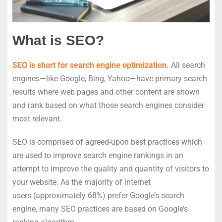
What is SEO?
SEO is short for search engine optimization.
All search
engines—like Google, Bing, Yahoo—have primary search
results where web pages and other content are shown
and rank based on what those search engines consider
most relevant.
SEO is comprised of agreed-upon best practices which
are used to improve search engine rankings in an
attempt to improve the quality and quantity of visitors to
your website. As the majority of internet
users (approximately 68%) prefer Google’s search
engine, many SEO practices are based on Google’s