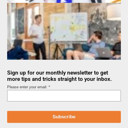
Sign up for our monthly newsletter to get
more tips and tricks straight to your inbox.