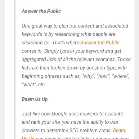
Answer the Public
One great way to plan out content and associated
keywords is by researching
what
people are
searching for. That’s where
Answer the Public
comes in. Simply type in your keyword and get
aggregated lists of all the relevant searches. Those
lists are then broken down by question type, with
beginning phrases such as, “why”, “how”, “where”,
“what”, etc.
Beam Us Up
Just like how Google uses crawlers to evaluate
and rank your site, you have the ability to use
crawlers to determine SEO problem areas.
Beam
Us Up
can discover broken links, uncover missing