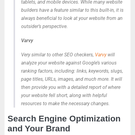
tablets, and mobile devices. While many website
builders have a feature similar to this built-in, it is
always beneficial to look at your website from an
outsider’s perspective.
Varvy
Very similar to other SEO checkers,
Varvy
will
analyze your website against Google’s various
ranking factors, including: links, keywords, slugs,
page titles, URLs, images, and much more. It will
then provide you with a detailed report of where
your website fell short, along with helpful
resources to make the necessary changes.
Search Engine Optimization
and Your Brand