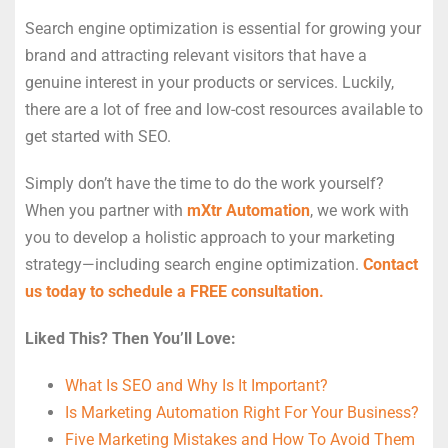
Search engine optimization is essential for growing your
brand and attracting relevant visitors that have a
genuine interest in your products or services. Luckily,
there are a lot of free and low-cost resources available to
get started with SEO.
Simply don’t have the time to do the work yourself?
When you partner with
mXtr Automation
, we work with
you to develop a holistic approach to your marketing
strategy—including search engine optimization.
Contact
us today to schedule a FREE consultation.
Liked This? Then You’ll Love:
What Is SEO and Why Is It Important?
Is Marketing Automation Right For Your Business?
Five Marketing Mistakes and How To Avoid Them