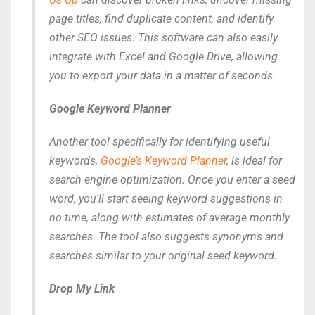
page titles, find duplicate content, and identify
other SEO issues. This software can also easily
integrate with Excel and Google Drive, allowing
you to export your data in a matter of seconds.
Google Keyword Planner
Another tool specifically for identifying useful
keywords,
Google’s Keyword Planner
, is ideal for
search engine optimization. Once you enter a seed
word, you’ll start seeing keyword suggestions in
no time, along with estimates of average monthly
searches. The tool also suggests synonyms and
searches similar to your original seed keyword.
Drop My Link