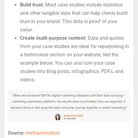
Build trust:
Most case studies include statistics
and other tangible data that can help clients build
trust in your brand. This data is proof of your
value.
Create multi-purpose content:
Data and quotes
from your case studies are ideal for repurposing in
a testimonial section on your website, like the
example below. You can also turn your case
studies into blog posts, infographics, PDFs, and
videos.
Source:
mxtrautomation