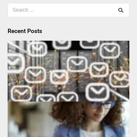
Recent Posts