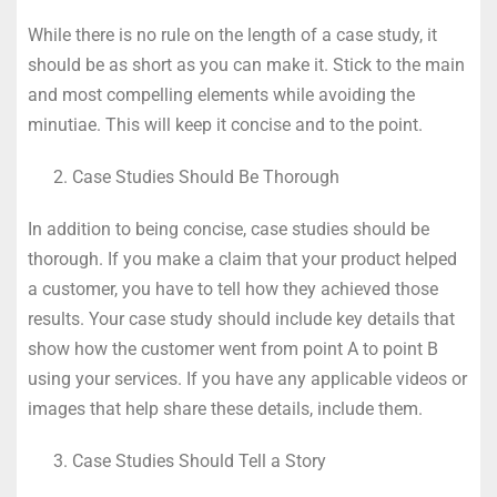
While there is no rule on the length of a case study, it
should be as short as you can make it. Stick to the main
and most compelling elements while avoiding the
minutiae. This will keep it concise and to the point.
Case Studies Should Be Thorough
In addition to being concise, case studies should be
thorough. If you make a claim that your product helped
a customer, you have to tell how they achieved those
results. Your case study should include key details that
show how the customer went from point A to point B
using your services. If you have any applicable videos or
images that help share these details, include them.
Case Studies Should Tell a Story