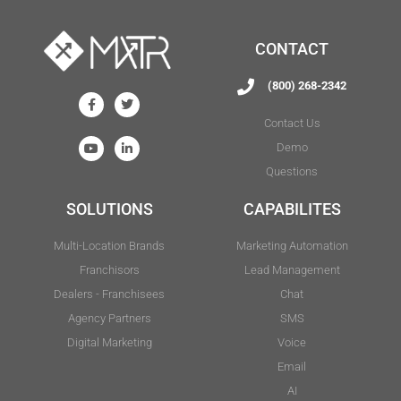
CONTACT
(800) 268-2342
Contact Us
Demo
Questions
SOLUTIONS
CAPABILITES
Multi-Location Brands
Marketing Automation
Franchisors
Lead Management
Dealers - Franchisees
Chat
Agency Partners
SMS
Digital Marketing
Voice
Email
AI