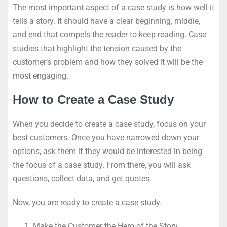
The most important aspect of a case study is how well it
tells a story. It should have a clear beginning, middle,
and end that compels the reader to keep reading. Case
studies that highlight the tension caused by the
customer’s problem and how they solved it will be the
most engaging.
How to Create a Case Study
When you decide to create a case study, focus on your
best customers. Once you have narrowed down your
options, ask them if they would be interested in being
the focus of a case study. From there, you will ask
questions, collect data, and get quotes.
Now, you are ready to create a case study.
Make the Customer the Hero of the Story