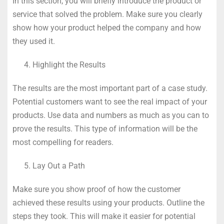
In this section, you will briefly introduce the product or
service that solved the problem. Make sure you clearly
show how your product helped the company and how
they used it.
Highlight the Results
The results are the most important part of a case study.
Potential customers want to see the real impact of your
products. Use data and numbers as much as you can to
prove the results. This type of information will be the
most compelling for readers.
Lay Out a Path
Make sure you show proof of how the customer
achieved these results using your products. Outline the
steps they took. This will make it easier for potential