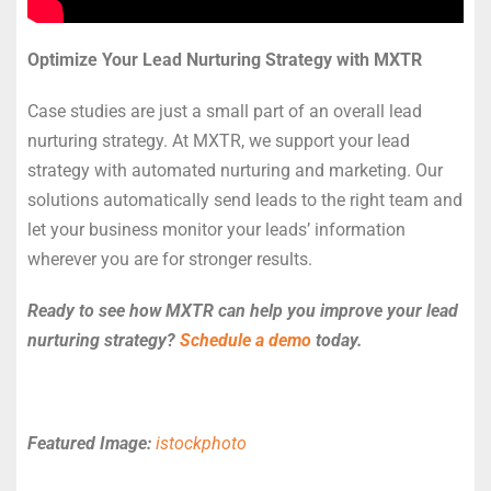
Optimize Your Lead Nurturing Strategy with MXTR
Case studies are just a small part of an overall lead
nurturing strategy. At MXTR, we support your lead
strategy with automated nurturing and marketing. Our
solutions automatically send leads to the right team and
let your business monitor your leads’ information
wherever you are for stronger results.
Ready to see how MXTR can help you improve your lead
nurturing strategy?
Schedule a demo
today.
Featured Image:
istockphoto