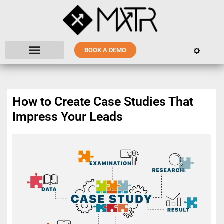
BOOK A DEMO
How to Create Case Studies That
Impress Your Leads