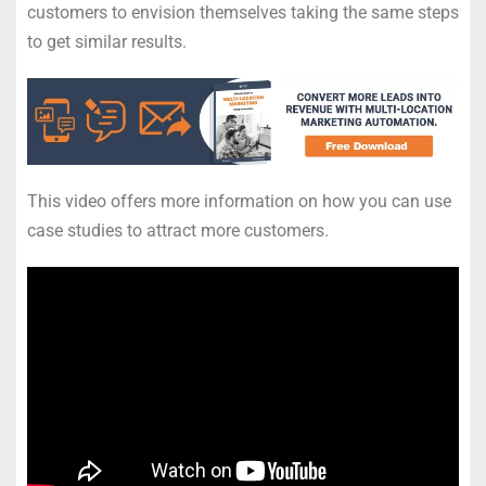
customers to envision themselves taking the same steps
to get similar results.
This video offers more information on how you can use
case studies to attract more customers.