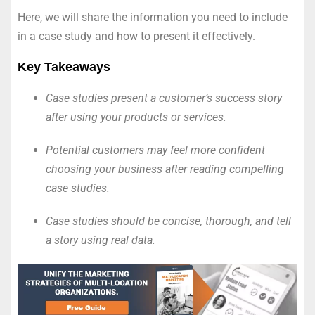
Here, we will share the information you need to include
in a case study and how to present it effectively.
Key Takeaways
Case studies present a customer’s success story
after using your products or services.
Potential customers may feel more confident
choosing your business after reading compelling
case studies.
Case studies should be concise, thorough, and tell
a story using real data.