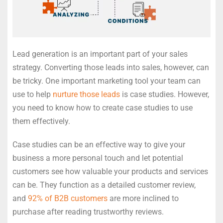
Lead generation is an important part of your sales
strategy. Converting those leads into sales, however, can
be tricky. One important marketing tool your team can
use to help
nurture those leads
is case studies. However,
you need to know how to create case studies to use
them effectively.
Case studies can be an effective way to give your
business a more personal touch and let potential
customers see how valuable your products and services
can be. They function as a detailed customer review,
and
92% of B2B customers
are more inclined to
purchase after reading trustworthy reviews.