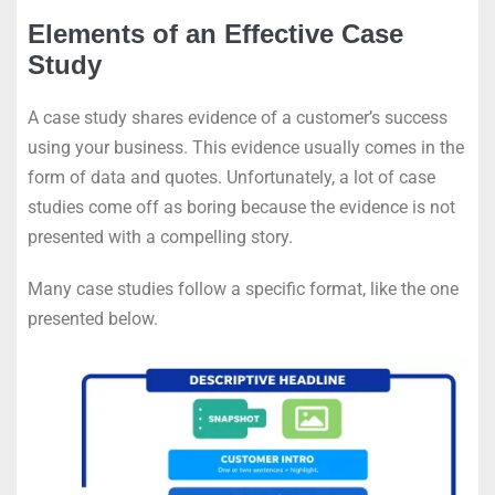
Elements of an Effective Case
Study
A case study shares evidence of a customer’s success
using your business. This evidence usually comes in the
form of data and quotes. Unfortunately, a lot of case
studies come off as boring because the evidence is not
presented with a compelling story.
Many case studies follow a specific format, like the one
presented below.