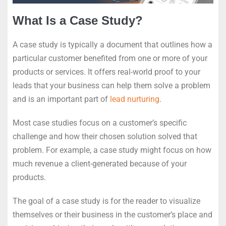
What Is a Case Study?
A case study is typically a document that outlines how a
particular customer benefited from one or more of your
products or services. It offers real-world proof to your
leads that your business can help them solve a problem
and is an important part of
lead nurturing
.
Most case studies focus on a customer’s specific
challenge and how their chosen solution solved that
problem. For example, a case study might focus on how
much revenue a client-generated because of your
products.
The goal of a case study is for the reader to visualize
themselves or their business in the customer’s place and