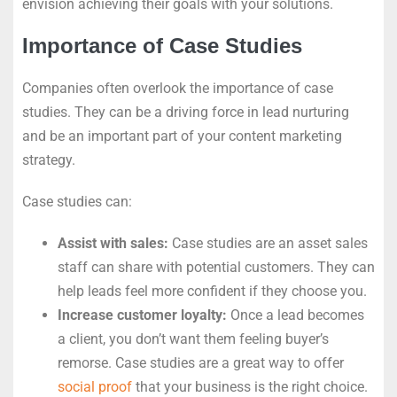
envision achieving their goals with your solutions.
Importance of Case Studies
Companies often overlook the importance of case
studies. They can be a driving force in lead nurturing
and be an important part of your content marketing
strategy.
Case studies can:
Assist with sales:
Case studies are an asset sales
staff can share with potential customers. They can
help leads feel more confident if they choose you.
Increase customer loyalty:
Once a lead becomes
a client, you don’t want them feeling buyer’s
remorse. Case studies are a great way to offer
social proof
that your business is the right choice.