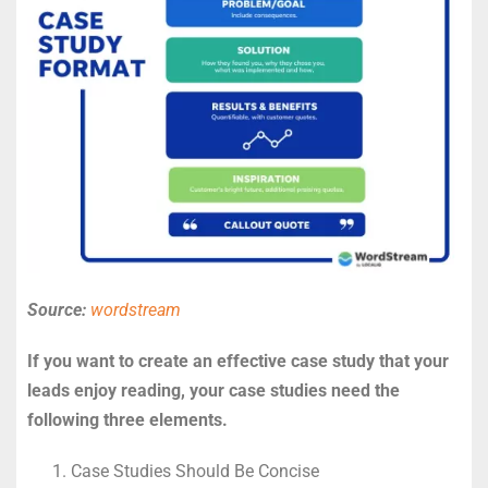
Source:
wordstream
If you want to create an effective case study that your
leads enjoy reading, your case studies need the
following three elements.
Case Studies Should Be Concise