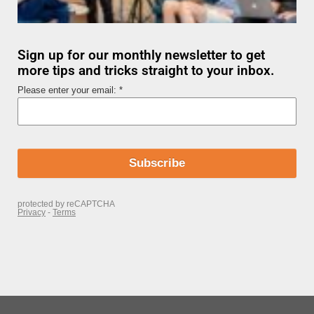
Sign up for our monthly newsletter to get
more tips and tricks straight to your inbox.