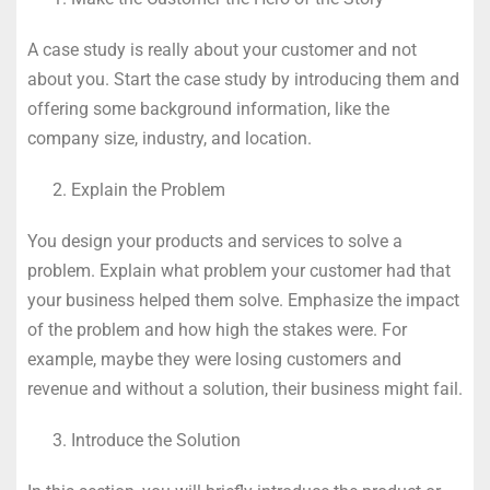
A case study is really about your customer and not
about you. Start the case study by introducing them and
offering some background information, like the
company size, industry, and location.
Explain the Problem
You design your products and services to solve a
problem. Explain what problem your customer had that
your business helped them solve. Emphasize the impact
of the problem and how high the stakes were. For
example, maybe they were losing customers and
revenue and without a solution, their business might fail.
Introduce the Solution