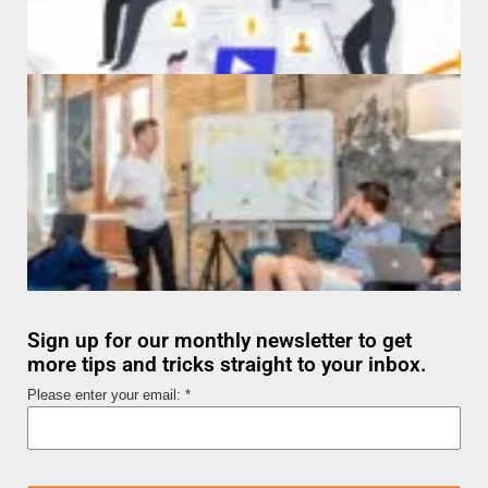
Sign up for our monthly newsletter to get
more tips and tricks straight to your inbox.