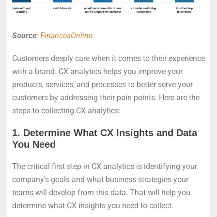
Source
:
FinancesOnline
Customers deeply care when it comes to their experience
with a brand. CX analytics helps you improve your
products, services, and processes to better serve your
customers by addressing their pain points. Here are the
steps to collecting CX analytics:
1. Determine What CX Insights and Data
You Need
The critical first step in CX analytics is identifying your
company’s goals and what business strategies your
teams will develop from this data. That will help you
determine what CX insights you need to collect.