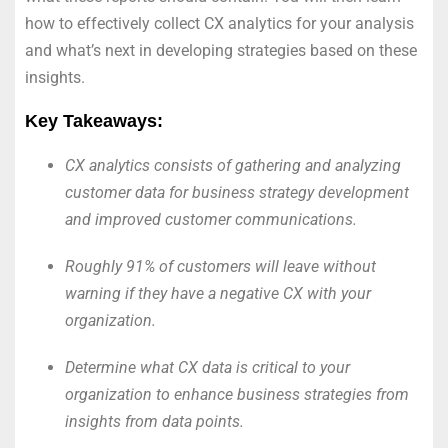
how to effectively collect CX analytics for your analysis
and what’s next in developing strategies based on these
insights.
Key Takeaways:
CX analytics consists of gathering and analyzing
customer data for business strategy development
and improved customer communications.
Roughly 91% of customers will leave without
warning if they have a negative CX with your
organization.
Determine what CX data is critical to your
organization to enhance business strategies from
insights from data points.