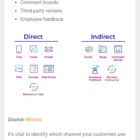
Comment boards
Third-party reviews
Employee feedback
Source:
Khoros
It’s vital to identify which channel your customers use