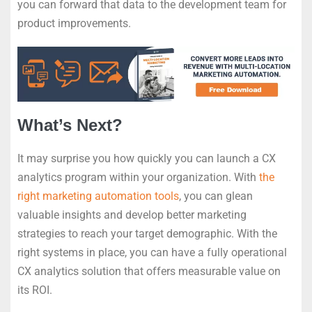
you can forward that data to the development team for
product improvements.
What’s Next?
It may surprise you how quickly you can launch a CX
analytics program within your organization. With
the
right marketing automation tools
, you can glean
valuable insights and develop better marketing
strategies to reach your target demographic. With the
right systems in place, you can have a fully operational
CX analytics solution that offers measurable value on
its ROI.