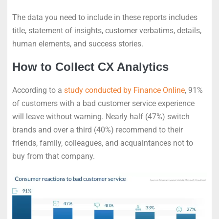
The data you need to include in these reports includes
title, statement of insights, customer verbatims, details,
human elements, and success stories.
How to Collect CX Analytics
According to a
study conducted by Finance Online
, 91%
of customers with a bad customer service experience
will leave without warning. Nearly half (47%) switch
brands and over a third (40%) recommend to their
friends, family, colleagues, and acquaintances not to
buy from that company.