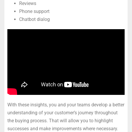
Reviews
Phone support
Chatbot dialog
With these insights, you and your teams develop a better
understanding of your customer’s journey throughout
the buying process. That will allow you to highlight
successes and make improvements where necessary.