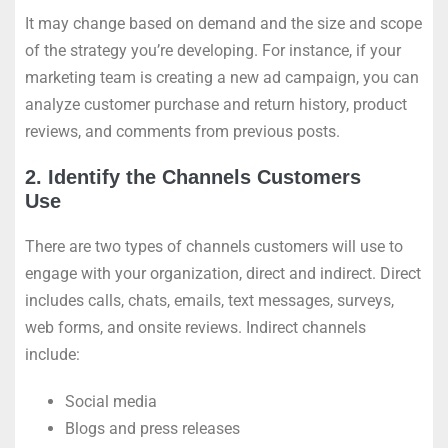
It may change based on demand and the size and scope
of the strategy you’re developing. For instance, if your
marketing team is creating a new ad campaign, you can
analyze customer purchase and return history, product
reviews, and comments from previous posts.
2. Identify the Channels Customers
Use
There are two types of channels customers will use to
engage with your organization, direct and indirect. Direct
includes calls, chats, emails, text messages, surveys,
web forms, and onsite reviews. Indirect channels
include:
Social media
Blogs and press releases