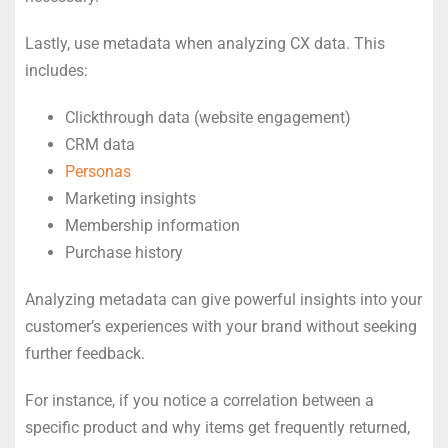
Lastly, use metadata when analyzing CX data. This
includes:
Clickthrough data (website engagement)
CRM data
Personas
Marketing insights
Membership information
Purchase history
Analyzing metadata can give powerful insights into your
customer’s experiences with your brand without seeking
further feedback.
For instance, if you notice a correlation between a
specific product and why items get frequently returned,