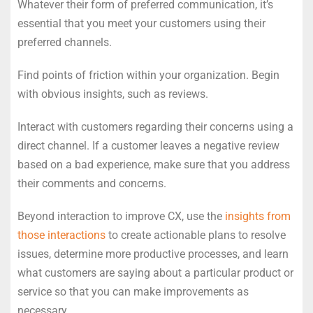
Whatever their form of preferred communication, it’s
essential that you meet your customers using their
preferred channels.
Find points of friction within your organization. Begin
with obvious insights, such as reviews.
Interact with customers regarding their concerns using a
direct channel. If a customer leaves a negative review
based on a bad experience, make sure that you address
their comments and concerns.
Beyond interaction to improve CX, use the
insights from
those interactions
to create actionable plans to resolve
issues, determine more productive processes, and learn
what customers are saying about a particular product or
service so that you can make improvements as
necessary.