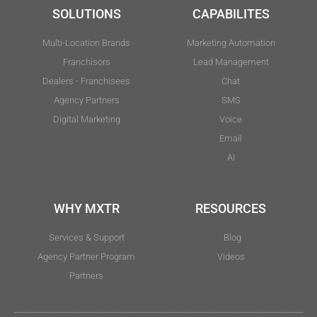
SOLUTIONS
CAPABILITES
Multi-Location Brands
Marketing Automation
Franchisors
Lead Management
Dealers - Franchisees
Chat
Agency Partners
SMS
Digital Marketing
Voice
Email
AI
WHY MXTR
RESOURCES
Services & Support
Blog
Agency Partner Program
Videos
Partners