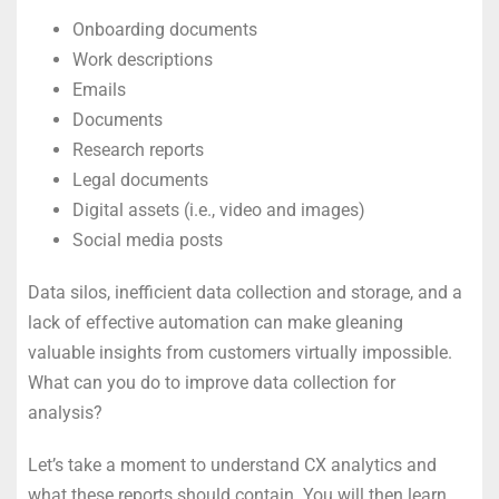
Onboarding documents
Work descriptions
Emails
Documents
Research reports
Legal documents
Digital assets (i.e., video and images)
Social media posts
Data silos, inefficient data collection and storage, and a
lack of effective automation can make gleaning
valuable insights from customers virtually impossible.
What can you do to improve data collection for
analysis?
Let’s take a moment to understand CX analytics and
what these reports should contain. You will then learn