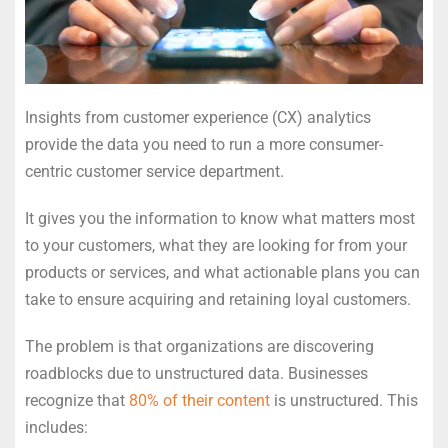
Insights from customer experience (CX) analytics
provide the data you need to run a more consumer-
centric customer service department.
It gives you the information to know what matters most
to your customers, what they are looking for from your
products or services, and what actionable plans you can
take to ensure acquiring and retaining loyal customers.
The problem is that organizations are discovering
roadblocks due to unstructured data. Businesses
recognize that
80% of their content
is unstructured. This
includes: