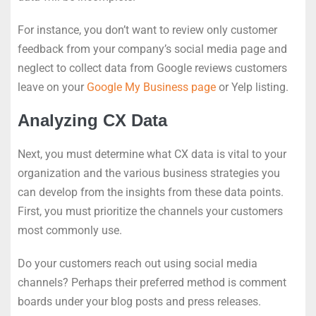
For instance, you don’t want to review only customer
feedback from your company’s social media page and
neglect to collect data from Google reviews customers
leave on your
Google My Business page
or Yelp listing.
Analyzing CX Data
Next, you must determine what CX data is vital to your
organization and the various business strategies you
can develop from the insights from these data points.
First, you must prioritize the channels your customers
most commonly use.
Do your customers reach out using social media
channels? Perhaps their preferred method is comment
boards under your blog posts and press releases.