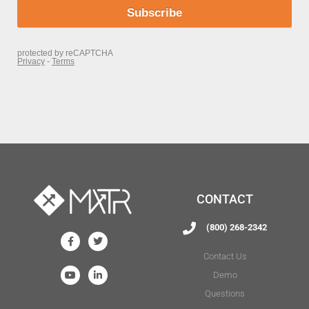
CONTACT
(800) 268-2342
Contact Us
Demo
Questions