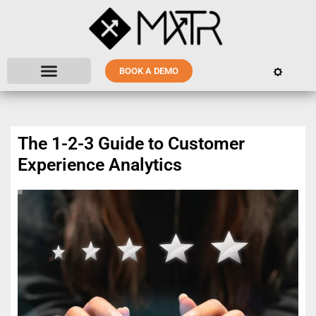
BOOK A DEMO
The 1-2-3 Guide to Customer
Experience Analytics