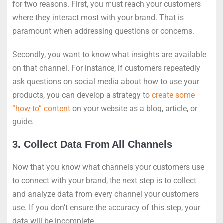
for two reasons. First, you must reach your customers
where they interact most with your brand. That is
paramount when addressing questions or concerns.
Secondly, you want to know what insights are available
on that channel. For instance, if customers repeatedly
ask questions on social media about how to use your
products, you can develop a strategy to
create some
“how-to” content
on your website as a blog, article, or
guide.
3. Collect Data From All Channels
Now that you know what channels your customers use
to connect with your brand, the next step is to collect
and analyze data from every channel your customers
use. If you don’t ensure the accuracy of this step, your
data will be incomplete.