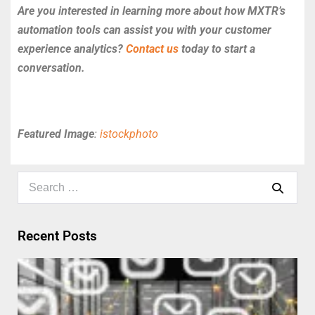
Are you interested in learning more about how MXTR’s
automation tools can assist you with your customer
experience analytics?
Contact us
today to start a
conversation.
Featured Image
:
istockphoto
Recent Posts