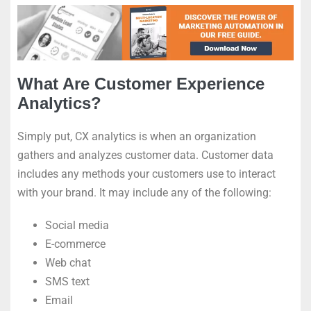
What Are Customer Experience
Analytics?
Simply put, CX analytics is when an organization
gathers and analyzes customer data. Customer data
includes any methods your customers use to interact
with your brand. It may include any of the following:
Social media
E-commerce
Web chat
SMS text
Email