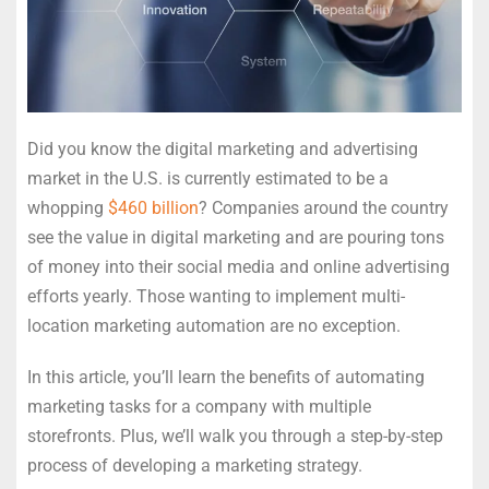
Did you know the digital marketing and advertising
market in the U.S. is currently estimated to be a
whopping
$460 billion
? Companies around the country
see the value in digital marketing and are pouring tons
of money into their social media and online advertising
efforts yearly. Those wanting to implement multi-
location marketing automation are no exception.
In this article, you’ll learn the benefits of automating
marketing tasks for a company with multiple
storefronts. Plus, we’ll walk you through a step-by-step
process of developing a marketing strategy.