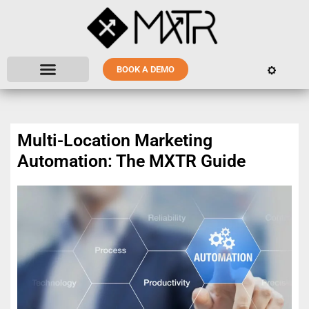
BOOK A DEMO
Multi-Location Marketing
Automation: The MXTR Guide