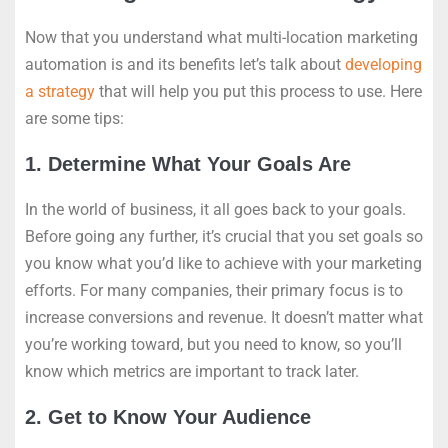
Now that you understand what multi-location marketing
automation is and its benefits let’s talk about
developing
a strategy
that will help you put this process to use. Here
are some tips:
1. Determine What Your Goals Are
In the world of business, it all goes back to your goals.
Before going any further, it’s crucial that you set goals so
you know what you’d like to achieve with your marketing
efforts. For many companies, their primary focus is to
increase conversions and revenue. It doesn’t matter what
you’re working toward, but you need to know, so you’ll
know which metrics are important to track later.
2. Get to Know Your Audience