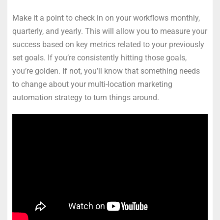
Make it a point to check in on your workflows monthly,
quarterly, and yearly. This will allow you to measure your
success based on key metrics related to your previously
set goals. If you’re consistently hitting those goals,
you’re golden. If not, you’ll know that something needs
to change about your multi-location marketing
automation strategy to turn things around.