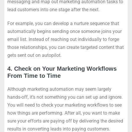
messaging and map out marketing automation tasks to
lead customers into one stage after the next.
For example, you can develop a nurture sequence that
automatically begins sending once someone joins your
email list. Instead of reaching out individually to forge
those relationships, you can create targeted content that
gets sent out on autopilot.
4. Check on Your Marketing Workflows
From Time to Time
Although marketing automation may seem largely
hands-off, it’s not something you can set up and ignore.
You will need to check your marketing workflows to see
how things are performing. After all, you want to make
sure your efforts are paying off by delivering the desired
results in converting leads into paying customers.