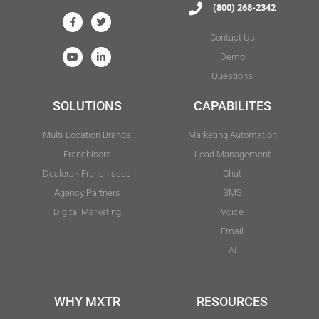
(800) 268-2342
Contact Us
Demo
Questions
SOLUTIONS
CAPABILITES
Multi-Location Brands
Marketing Automation
Franchisors
Lead Management
Dealers - Franchisees
Chat
Agency Partners
SMS
Digital Marketing
Voice
Email
AI
WHY MXTR
RESOURCES