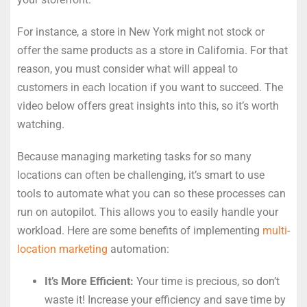
For instance, a store in New York might not stock or
offer the same products as a store in California. For that
reason, you must consider what will appeal to
customers in each location if you want to succeed. The
video below offers great insights into this, so it’s worth
watching.
Because managing marketing tasks for so many
locations can often be challenging, it’s smart to use
tools to automate what you can so these processes can
run on autopilot. This allows you to easily handle your
workload. Here are some benefits of implementing
multi-
location marketing
automation:
It’s More Efficient:
Your time is precious, so don’t
waste it! Increase your efficiency and save time by