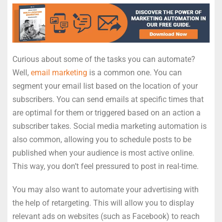
Curious about some of the tasks you can automate?
Well,
email marketing
is a common one. You can
segment your email list based on the location of your
subscribers. You can send emails at specific times that
are optimal for them or triggered based on an action a
subscriber takes. Social media marketing automation is
also common, allowing you to schedule posts to be
published when your audience is most active online.
This way, you don’t feel pressured to post in real-time.
You may also want to automate your advertising with
the help of retargeting. This will allow you to display
relevant ads on websites (such as Facebook) to reach