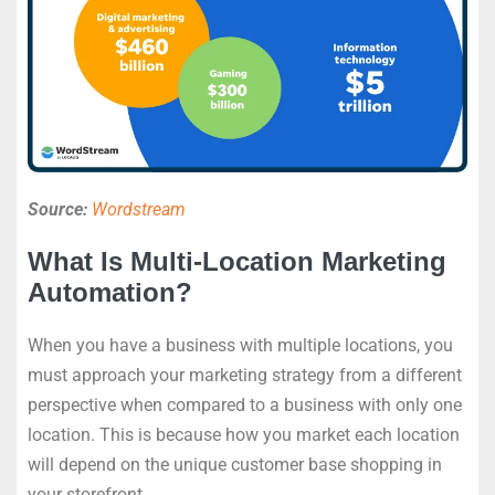
Source:
Wordstream
What Is Multi-Location Marketing
Automation?
When you have a business with multiple locations, you
must approach your marketing strategy from a different
perspective when compared to a business with only one
location. This is because how you market each location
will depend on the unique customer base shopping in
your storefront.