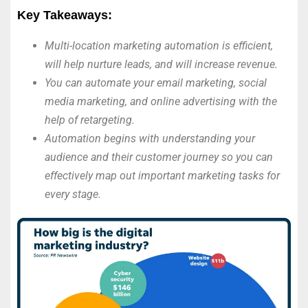
Key Takeaways:
Multi-location marketing automation is efficient,
will help nurture leads, and will increase revenue.
You can automate your email marketing, social
media marketing, and online advertising with the
help of retargeting.
Automation begins with understanding your
audience and their customer journey so you can
effectively map out important marketing tasks for
every stage.