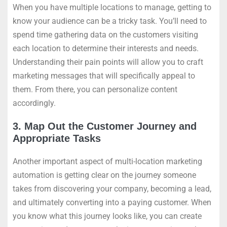
When you have multiple locations to manage, getting to
know your audience can be a tricky task. You’ll need to
spend time gathering data on the customers visiting
each location to determine their interests and needs.
Understanding their pain points will allow you to craft
marketing messages that will specifically appeal to
them. From there, you can personalize content
accordingly.
3. Map Out the Customer Journey and
Appropriate Tasks
Another important aspect of multi-location marketing
automation is getting clear on the journey someone
takes from discovering your company, becoming a lead,
and ultimately converting into a paying customer. When
you know what this journey looks like, you can create