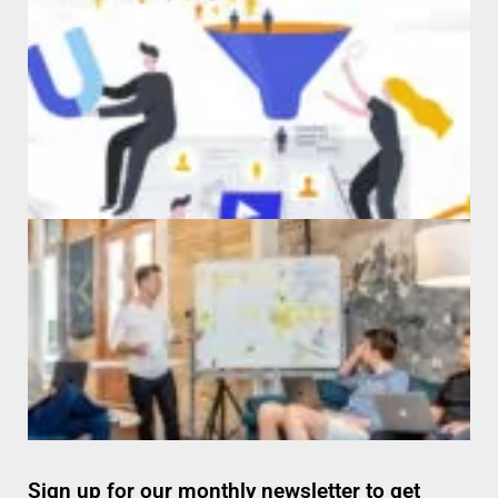
Sign up for our monthly newsletter to get