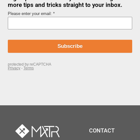
more tips and tricks straight to your inbox.
CONTACT