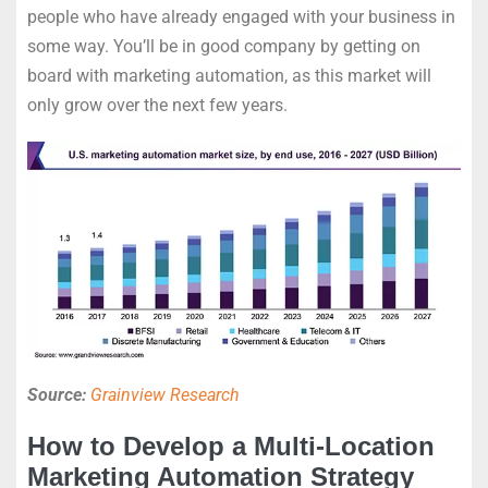
people who have already engaged with your business in
some way. You’ll be in good company by getting on
board with marketing automation, as this market will
only grow over the next few years.
Source:
Grainview Research
How to Develop a Multi-Location
Marketing Automation Strategy