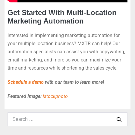
Get Started With Multi-Location
Marketing Automation
Interested in implementing marketing automation for
your multiple-location business? MXTR can help! Our
automation specialists can assist you with copywriting,
email marketing, and more so you can maximize your
time and resources while shortening the sales cycle.
Schedule a demo
with our team to learn more!
Featured Image:
istockphoto