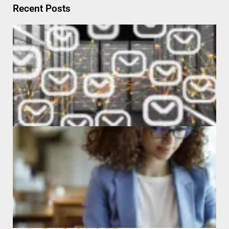
Recent Posts