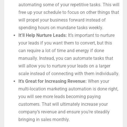
automating some of your repetitive tasks. This will
free up your schedule to focus on other things that
will propel your business forward instead of
spending hours on mundane tasks weekly.
It’ll Help Nurture Leads:
It’s important to nurture
your leads if you want them to convert, but this
can require a lot of time and energy if done
manually. Instead, you can automate tasks that
will allow you to nurture your leads on a larger
scale instead of connecting with them individually.
It’s Great for Increasing Revenue:
When your
multi-location marketing automation is done right,
you will see more leads becoming paying
customers. That will ultimately increase your
company’s revenue and ensure you’re steadily
bringing in sales monthly.